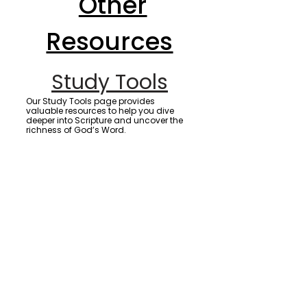
Other
Resources
Study Tools
Our Study Tools page provides
valuable resources to help you dive
deeper into Scripture and uncover the
richness of God’s Word.
Prayer Resources
Our Prayer Resources page offers
powerful prayers, videos, and
downloadable materials designed to
strengthen your faith and move heaven
on your behalf.
First Fruits
Discover the biblical meaning and
importance of giving your first fruits,
and learn how this act of faith honors
God and opens the door to His