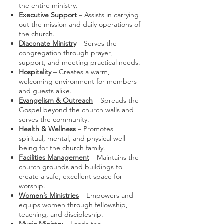
the entire ministry.
Executive Support
– Assists in carrying
out the mission and daily operations of
the church.
Diaconate Ministry
– Serves the
congregation through prayer,
support, and meeting practical needs.
Hospitality
– Creates a warm,
welcoming environment for members
and guests alike.
Evangelism & Outreach
– Spreads the
Gospel beyond the church walls and
serves the community.
Health & Wellness
– Promotes
spiritual, mental, and physical well-
being for the church family.
Facilities Management
– Maintains the
church grounds and buildings to
create a safe, excellent space for
worship.
Women’s Ministries
– Empowers and
equips women through fellowship,
teaching, and discipleship.