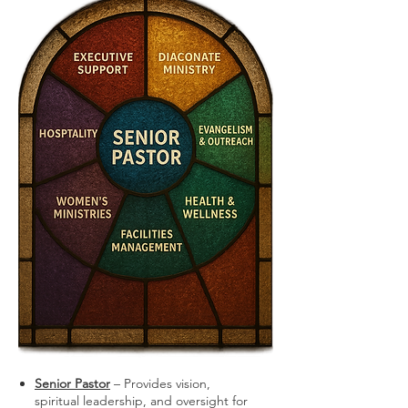
Senior Pastor
– Provides vision,
spiritual leadership, and oversight for