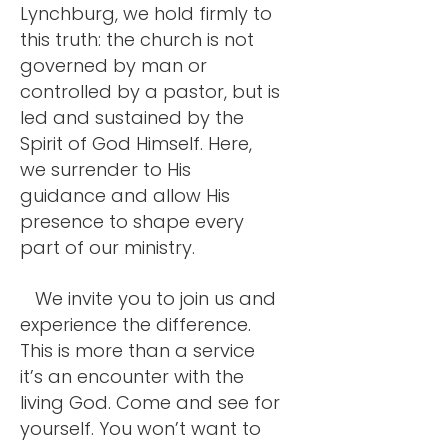
Lynchburg, we hold firmly to
this truth: the church is not
governed by man or
controlled by a pastor, but is
led and sustained by the
Spirit of God Himself.
Here,
we surrender to His
guidance and allow His
presence to shape every
part of our ministry.
We invite you to join us and
experience the difference.
This is more than a service
it’s an encounter with the
living God. Come and see for
yourself. You won’t want to