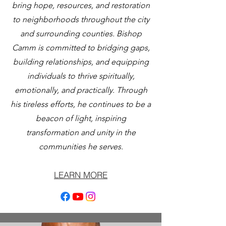
bring hope, resources, and restoration
to neighborhoods throughout the city
and surrounding counties. Bishop
Camm is committed to bridging gaps,
building relationships, and equipping
individuals to thrive spiritually,
emotionally, and practically. Through
his tireless efforts, he continues to be a
beacon of light, inspiring
transformation and unity in the
communities he serves.
LEARN MORE