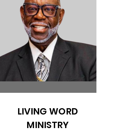
LIVING WORD
MINISTRY