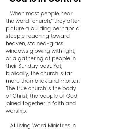
When most people hear
the word “church,” they often
picture a building perhaps a
steeple reaching toward
heaven, stained-glass
windows glowing with light,
or a gathering of people in
their Sunday best. Yet,
biblically, the church is far
more than brick and mortar.
The true church is the body
of Christ, the people of God
joined together in faith and
worship.
At Living Word Ministries in