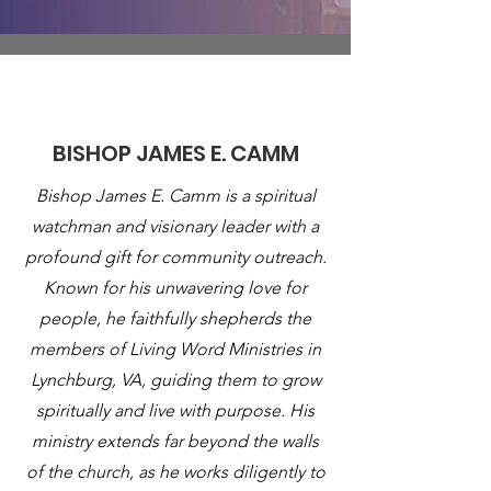
About
BISHOP JAMES E. CAMM
Bishop James E. Camm is a spiritual
watchman and visionary leader with a
profound gift for community outreach.
Known for his unwavering love for
people, he faithfully shepherds the
members of Living Word Ministries in
Lynchburg, VA, guiding them to grow
spiritually and live with purpose. His
ministry extends far beyond the walls
of the church, as he works diligently to