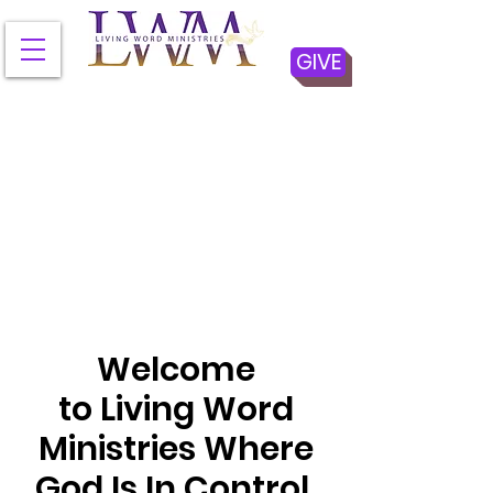
GIVE
Welcome
to Living Word
Ministries Where
God Is In Control