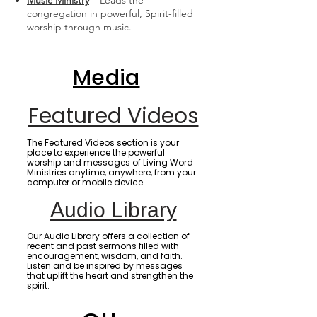
Music Ministry
– Leads the
congregation in powerful, Spirit-filled
worship through music.
Media
Featured Videos
The Featured Videos section is your
place to experience the powerful
worship and messages of Living Word
Ministries anytime, anywhere, from your
computer or mobile device.
Audio Library
Our Audio Library offers a collection of
recent and past sermons filled with
encouragement, wisdom, and faith.
Listen and be inspired by messages
that uplift the heart and strengthen the
spirit.