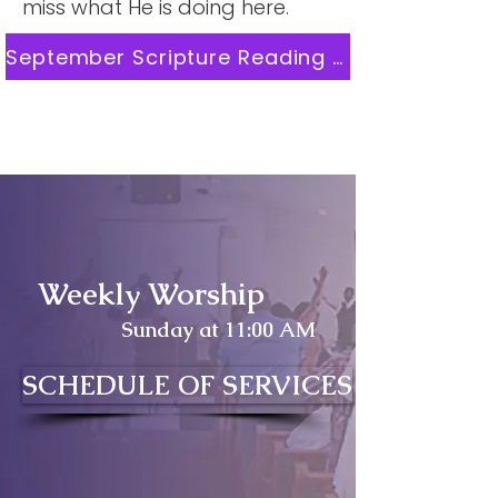
miss what He is doing here.
September Scripture Reading Plan
Weekly Worship
Sunday at 11:00 AM
SCHEDULE OF SERVICES