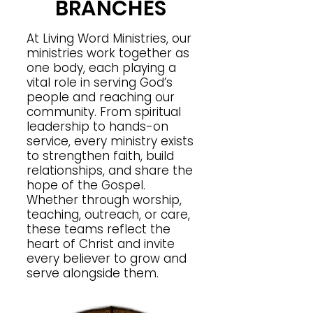
BRANCHES
At Living Word Ministries, our
ministries work together as
one body, each playing a
vital role in serving God’s
people and reaching our
community. From spiritual
leadership to hands-on
service, every ministry exists
to strengthen faith, build
relationships, and share the
hope of the Gospel.
Whether through worship,
teaching, outreach, or care,
these teams reflect the
heart of Christ and invite
every believer to grow and
serve alongside them.