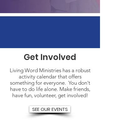
Get Involved
Living Word Ministries has a robust
activity calendar that offers
something for everyone. You don't
have to do life alone. Make friends,
have fun, volunteer, get involved!
SEE OUR EVENTS