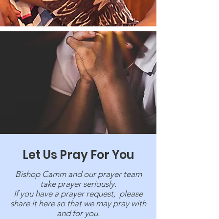
Let Us Pray For You
Bishop Camm and our prayer team
take prayer seriously.
If you have a prayer request, please
share it here so that we may pray with
and for you.