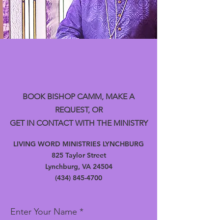
BOOK BISHOP CAMM, MAKE A
REQUEST, OR
GET IN CONTACT WITH THE MINISTRY
LIVING WORD MINISTRIES LYNCHBURG
825 Taylor Street
Lynchburg, VA 24504
(434) 845-4700
Enter Your Name