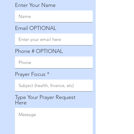
Enter Your Name
Email OPTIONAL
Phone # OPTIONAL
Prayer Focus
Type Your Prayer Request
Here