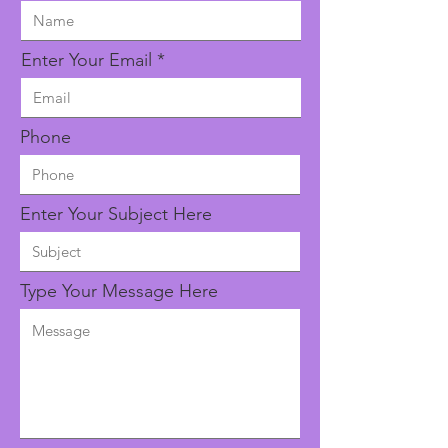
Enter Your Email
Phone
Enter Your Subject Here
Type Your Message Here