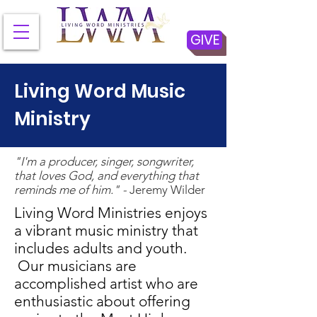
GIVE
Living Word Music
Ministry
"I'm a producer, singer, songwriter,
that loves God, and everything that
reminds me of him." -
Jeremy Wilder
Living Word Ministries enjoys
a vibrant music ministry that
includes adults and youth.
Our musicians are
accomplished artist who are
enthusiastic about offering