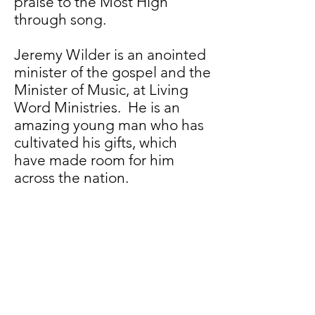
praise to the Most High
through song.
Jeremy Wilder is an anointed
minister of the gospel and the
Minister of Music, at Living
Word Ministries. He is an
amazing young man who has
cultivated his gifts, which
have made room for him
across the nation.